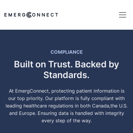
COMPLIANCE
Built on Trust. Backed by
Standards.
At EmergConnect, protecting patient information is
our top priority. Our platform is fully compliant with
leading healthcare regulations in both Canada,the U.S.
and Europe. Ensuring data is handled with integrity
every step of the way.