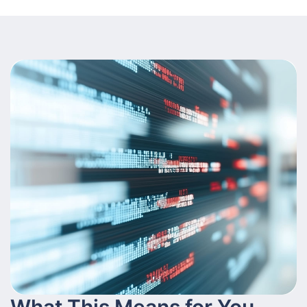
What This Means for You