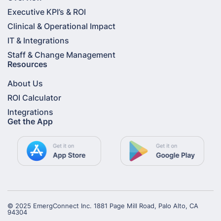
Executive KPI’s & ROI
Clinical & Operational Impact
IT & Integrations
Staff & Change Management
Resources
About Us
ROI Calculator
Integrations
Get the App
© 2025 EmergConnect Inc. 1881 Page Mill Road, Palo Alto, CA
94304