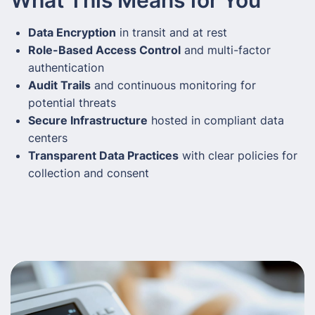
Data Encryption
in transit and at rest
Role-Based Access Control
and multi-factor
authentication
Audit Trails
and continuous monitoring for
potential threats
Secure Infrastructure
hosted in compliant data
centers
Transparent Data Practices
with clear policies for
collection and consent