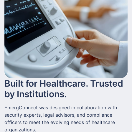
Built for Healthcare. Trusted
by Institutions.
EmergConnect was designed in collaboration with
security experts, legal advisors, and compliance
officers to meet the evolving needs of healthcare
organizations.