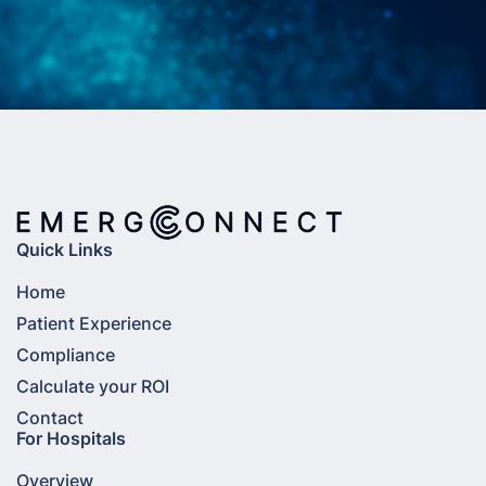
Quick Links
Home
Patient Experience
Compliance
Calculate your ROI
Contact
For Hospitals
Overview