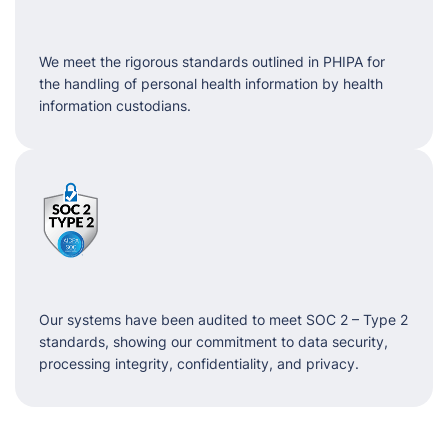
We meet the rigorous standards outlined in PHIPA for
the handling of personal health information by health
information custodians.
Our systems have been audited to meet SOC 2 – Type 2
standards, showing our commitment to data security,
processing integrity, confidentiality, and privacy.