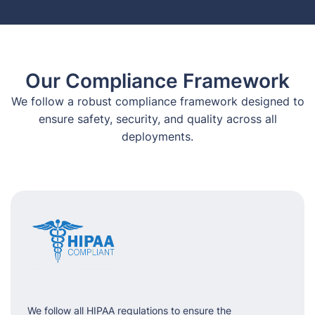
Our Compliance Framework
We follow a robust compliance framework designed to
ensure safety, security, and quality across all
deployments.
We follow all HIPAA regulations to ensure the