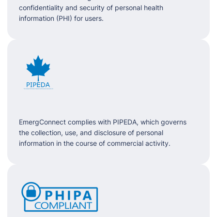
confidentiality and security of personal health
information (PHI) for users.
EmergConnect complies with PIPEDA, which governs
the collection, use, and disclosure of personal
information in the course of commercial activity.