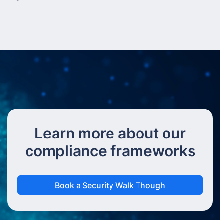
Learn more about our
compliance frameworks
Book a Security Walk Though