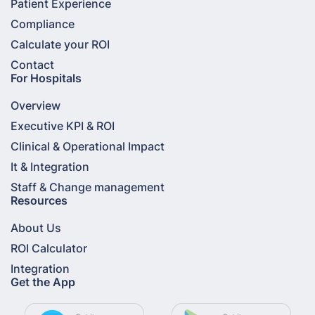
Patient Experience
Compliance
Calculate your ROI
Contact
For Hospitals
Overview
Executive KPI & ROI
Clinical & Operational Impact
It & Integration
Staff & Change management
Resources
About Us
ROI Calculator
Integration
Get the App