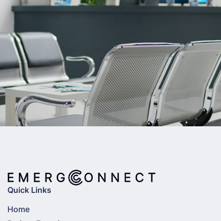
Quick Links
Home