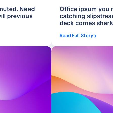
muted. Need
Office ipsum you
ill previous
catching slipstrea
deck comes shark.
Read Full Story