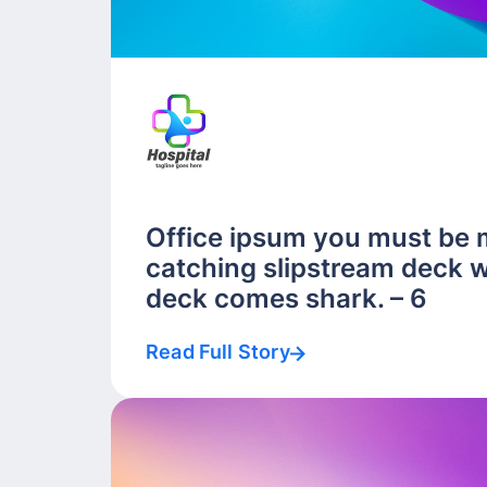
Office ipsum you must be 
catching slipstream deck w
deck comes shark. – 6
Read Full Story