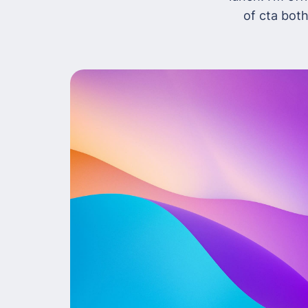
of cta both