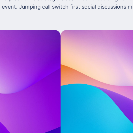
 event. Jumping call switch first social discussions 