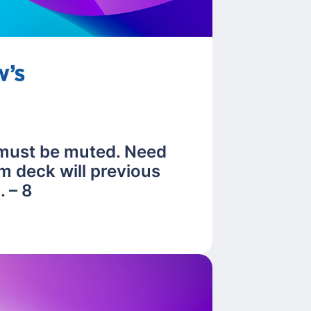
 must be muted. Need
m deck will previous
 – 8