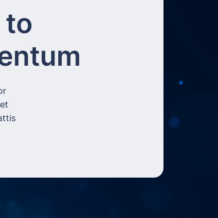
 to
mentum
or
get
ttis