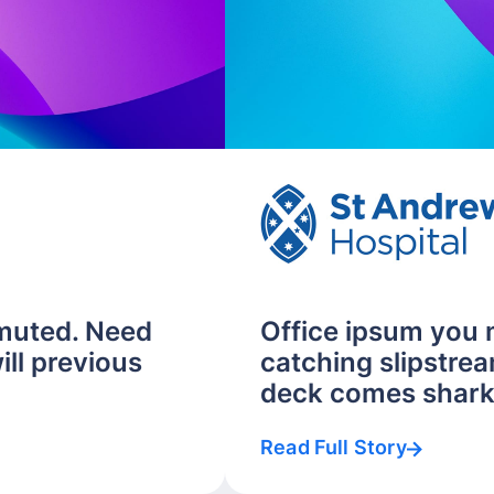
muted. Need
Office ipsum you
ill previous
catching slipstrea
deck comes shark.
Read Full Story