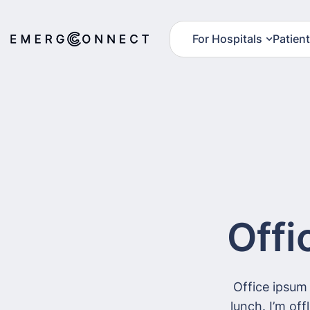
For Hospitals
Patien
Offi
Office ipsum
lunch. I’m of