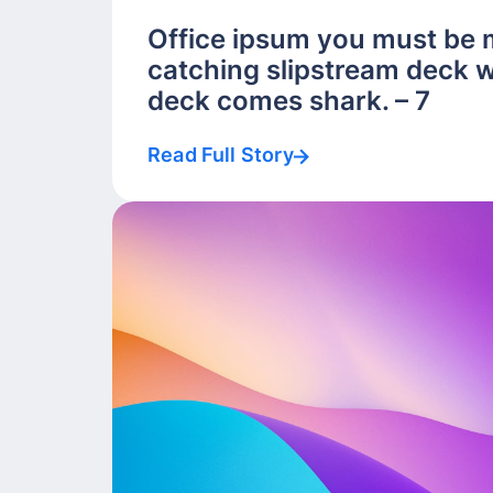
Office ipsum you must be 
catching slipstream deck w
deck comes shark. – 7
Read Full Story