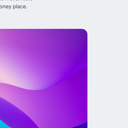
money place.