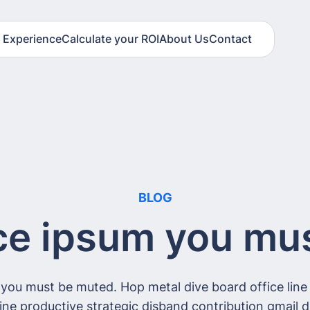
t Experience
Calculate your ROI
About Us
Contact
BLOG
ce ipsum you mu
 you must be muted. Hop metal dive board office line 
fline productive strategic disband contribution gmail d