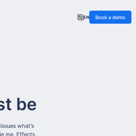
Book a demo
EN
st be
issues what’s
ie me. Effects