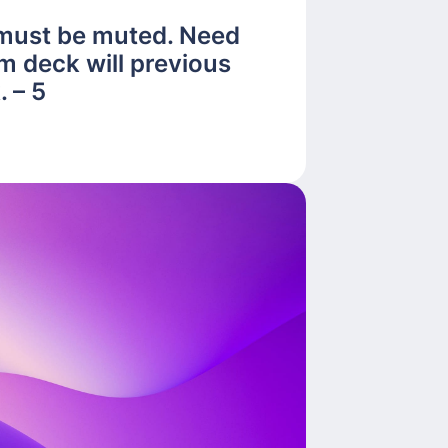
 must be muted. Need
m deck will previous
 – 5