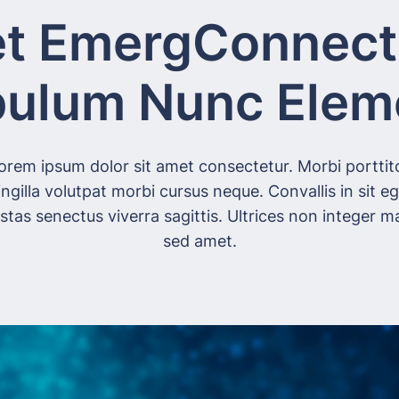
t EmergConnect
bulum Nunc Ele
orem ipsum dolor sit amet consectetur. Morbi porttit
ingilla volutpat morbi cursus neque. Convallis in sit e
stas senectus viverra sagittis. Ultrices non integer ma
sed amet.