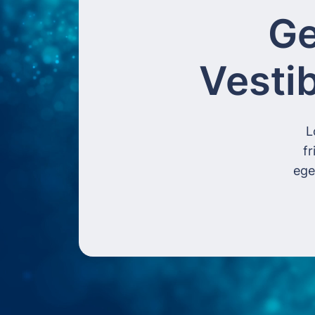
Ge
Vesti
L
fr
ege