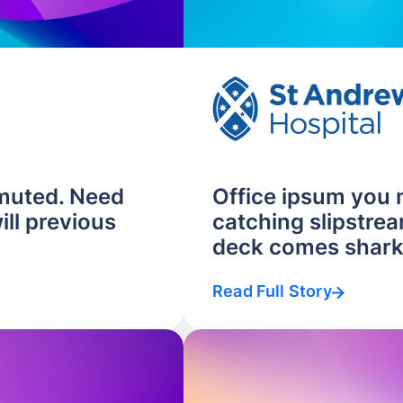
muted. Need
Office ipsum you
ill previous
catching slipstrea
deck comes shark.
Read Full Story