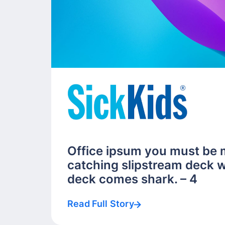
Office ipsum you must be 
catching slipstream deck w
deck comes shark. – 4
Read Full Story