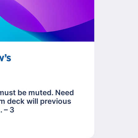
 must be muted. Need
m deck will previous
 – 3