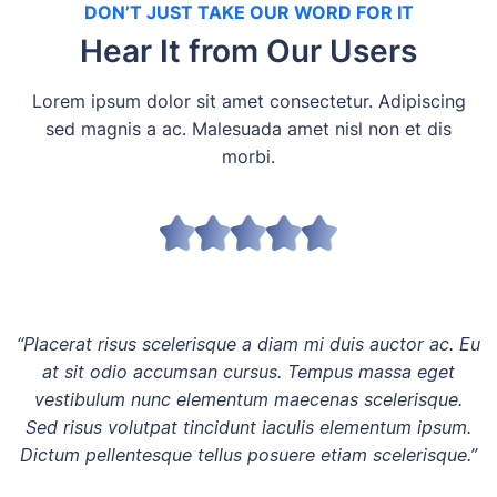
DON’T JUST TAKE OUR WORD FOR IT
Hear It from Our Users
Lorem ipsum dolor sit amet consectetur. Adipiscing
sed magnis a ac. Malesuada amet nisl non et dis
morbi.
“Placerat risus scelerisque a diam mi duis auctor ac. Eu
at sit odio accumsan cursus. Tempus massa eget
vestibulum nunc elementum maecenas scelerisque.
Sed risus volutpat tincidunt iaculis elementum ipsum.
Dictum pellentesque tellus posuere etiam scelerisque.”