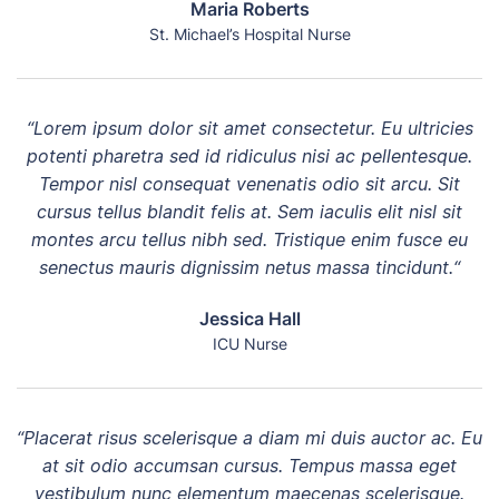
Maria Roberts
St. Michael’s Hospital Nurse
“Lorem ipsum dolor sit amet consectetur. Eu ultricies
potenti pharetra sed id ridiculus nisi ac pellentesque.
Tempor nisl consequat venenatis odio sit arcu. Sit
cursus tellus blandit felis at. Sem iaculis elit nisl sit
montes arcu tellus nibh sed. Tristique enim fusce eu
senectus mauris dignissim netus massa tincidunt.“
Jessica Hall
ICU Nurse
“Placerat risus scelerisque a diam mi duis auctor ac. Eu
at sit odio accumsan cursus. Tempus massa eget
vestibulum nunc elementum maecenas scelerisque.