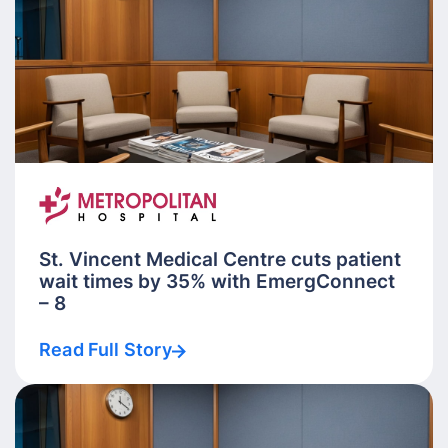
St. Vincent Medical Centre cuts patient
wait times by 35% with EmergConnect
– 8
Read Full Story