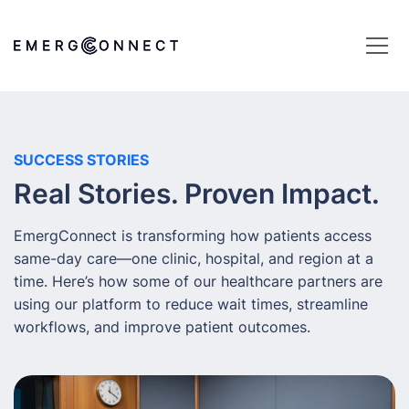
SUCCESS STORIES
Real Stories. Proven Impact.
EmergConnect is transforming how patients access
same-day care—one clinic, hospital, and region at a
time. Here’s how some of our healthcare partners are
using our platform to reduce wait times, streamline
workflows, and improve patient outcomes.