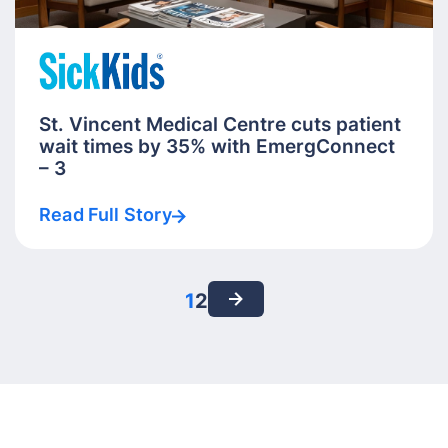
St. Vincent Medical Centre cuts patient
wait times by 35% with EmergConnect
– 3
Read Full Story
1
2