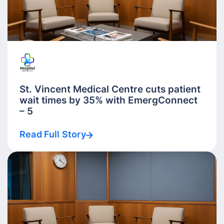
St. Vincent Medical Centre cuts patient
wait times by 35% with EmergConnect
– 5
Read Full Story