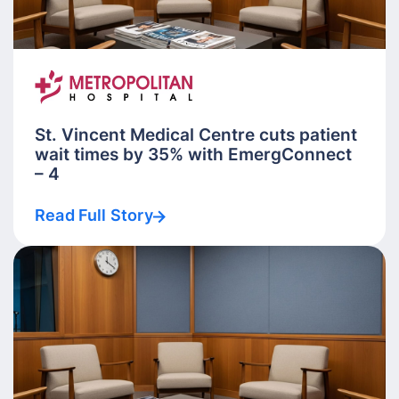
St. Vincent Medical Centre cuts patient
wait times by 35% with EmergConnect
– 4
Read Full Story