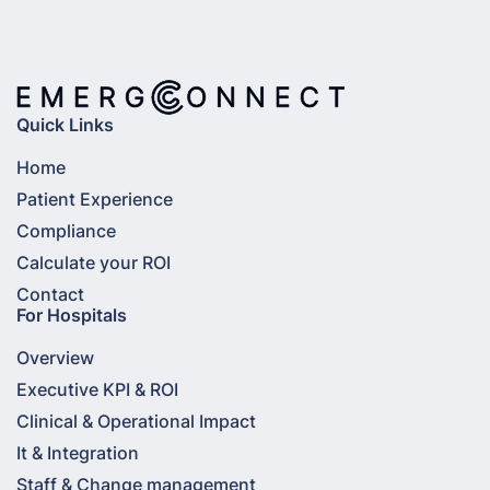
Quick Links
Home
Patient Experience
Compliance
Calculate your ROI
Contact
For Hospitals
Overview
Executive KPI & ROI
Clinical & Operational Impact
It & Integration
Staff & Change management