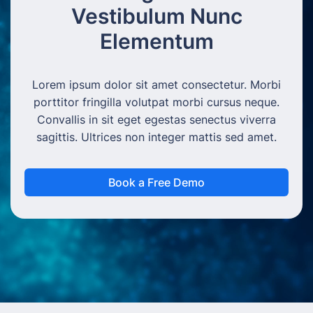
Vestibulum Nunc
Elementum
Lorem ipsum dolor sit amet consectetur. Morbi
porttitor fringilla volutpat morbi cursus neque.
Convallis in sit eget egestas senectus viverra
sagittis. Ultrices non integer mattis sed amet.
Book a Free Demo