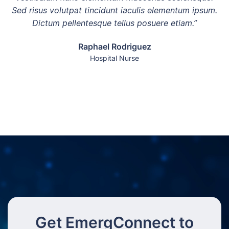
Sed risus volutpat tincidunt iaculis elementum ipsum.
Dictum pellentesque tellus posuere etiam.”
Raphael Rodriguez
Hospital Nurse
Get EmergConnect to