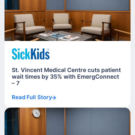
St. Vincent Medical Centre cuts patient
wait times by 35% with EmergConnect
– 7
Read Full Story