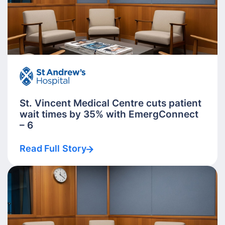
St. Vincent Medical Centre cuts patient
wait times by 35% with EmergConnect
– 6
Read Full Story